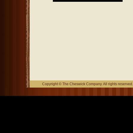
Copyright © The Cheswick Company. All rights reserved